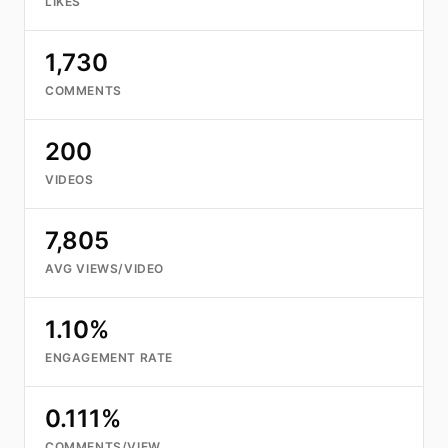
LIKES
1,730
COMMENTS
200
VIDEOS
7,805
AVG VIEWS/VIDEO
1.10%
ENGAGEMENT RATE
0.111%
COMMENTS/VIEW