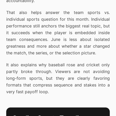
accountability.
That also helps answer the team sports vs.
individual sports question for this month. Individual
performance still anchors the biggest real topic, but
it succeeds when the player is embedded inside
team consequences. June is less about isolated
greatness and more about whether a star changed
the match, the series, or the selection picture.
It also explains why baseball rose and cricket only
partly broke through. Viewers are not avoiding
long-form sports, but they are clearly favoring
formats that compress sequence and stakes into a
very fast payoff loop.