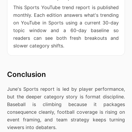
This Sports YouTube trend report is published
monthly. Each edition answers what's trending
on YouTube in Sports using a current 30-day
topic window and a 60-day baseline so
readers can see both fresh breakouts and
slower category shifts.
Conclusion
June's Sports report is led by player performance,
but the deeper category story is format discipline.
Baseball is climbing because it packages
consequence cleanly, football coverage is rising on
event framing, and team strategy keeps turning
viewers into debaters.