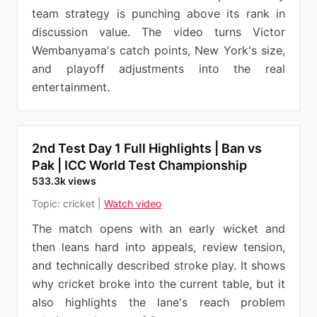
team strategy is punching above its rank in
discussion value. The video turns Victor
Wembanyama's catch points, New York's size,
and playoff adjustments into the real
entertainment.
2nd Test Day 1 Full Highlights | Ban vs
Pak | ICC World Test Championship
533.3k views
Topic:
cricket
|
Watch video
The match opens with an early wicket and
then leans hard into appeals, review tension,
and technically described stroke play. It shows
why cricket broke into the current table, but it
also highlights the lane's reach problem