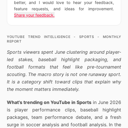
better, and I would love to hear your feedback,
feature requests, and ideas for improvement.
Share your feedback.
YOUTUBE TREND INTELLIGENCE - SPORTS - MONTHLY
REPORT
Sports viewers spent June clustering around player-
led stakes, baseball highlight packaging, and
football formats that feel like pre-tournament
scouting. The macro story is not one runaway sport.
It is a category shift toward clips that explain why
the moment matters immediately.
What's trending on YouTube in Sports
in June 2026
is player performance clips, baseball highlight
packages, team performance debate, and a fresh
surge in soccer analysis and football analysis. In the