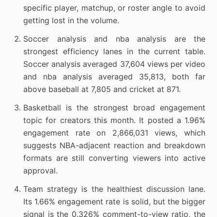
specific player, matchup, or roster angle to avoid
getting lost in the volume.
Soccer analysis and nba analysis are the
strongest efficiency lanes in the current table.
Soccer analysis averaged 37,604 views per video
and nba analysis averaged 35,813, both far
above baseball at 7,805 and cricket at 871.
Basketball is the strongest broad engagement
topic for creators this month. It posted a 1.96%
engagement rate on 2,866,031 views, which
suggests NBA-adjacent reaction and breakdown
formats are still converting viewers into active
approval.
Team strategy is the healthiest discussion lane.
Its 1.66% engagement rate is solid, but the bigger
signal is the 0.326% comment-to-view ratio, the