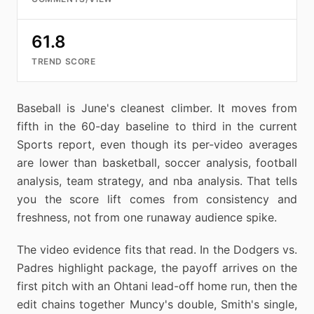
61.8
TREND SCORE
Baseball is June's cleanest climber. It moves from
fifth in the 60-day baseline to third in the current
Sports report, even though its per-video averages
are lower than basketball, soccer analysis, football
analysis, team strategy, and nba analysis. That tells
you the score lift comes from consistency and
freshness, not from one runaway audience spike.
The video evidence fits that read. In the Dodgers vs.
Padres highlight package, the payoff arrives on the
first pitch with an Ohtani lead-off home run, then the
edit chains together Muncy's double, Smith's single,