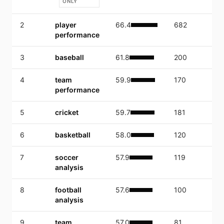
ONLY
2
player
66.4
682
8,
performance
3
baseball
61.8
200
1,
4
team
59.9
170
1,
performance
5
cricket
59.7
181
15
6
basketball
58.0
120
2,
7
soccer
57.9
119
4,
analysis
8
football
57.6
100
1,
analysis
9
team
57.0
81
1,