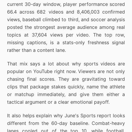
current 30-day window, player performance scored
66.4 across 682 videos and 8,406,003 confirmed
views, baseball climbed to third, and soccer analysis
posted the strongest average audience among real
topics at 37,604 views per video. The top row,
missing captions, is a stats-only freshness signal
rather than a content lane.
That mix says a lot about why sports videos are
popular on YouTube right now. Viewers are not only
chasing final scores. They are gravitating toward
clips that package stakes quickly, name the athlete
or matchup immediately, and give them either a
tactical argument or a clear emotional payoff.
It also helps explain why June's Sports report looks
different from the 60-day baseline. Combat-heavy
lanes cooled out of the top 10, while football,