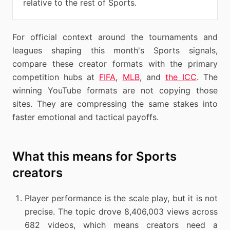
relative to the rest of Sports.
For official context around the tournaments and
leagues shaping this month's Sports signals,
compare these creator formats with the primary
competition hubs at
FIFA
,
MLB
, and
the ICC
. The
winning YouTube formats are not copying those
sites. They are compressing the same stakes into
faster emotional and tactical payoffs.
What this means for Sports
creators
Player performance is the scale play, but it is not
precise. The topic drove 8,406,003 views across
682 videos, which means creators need a