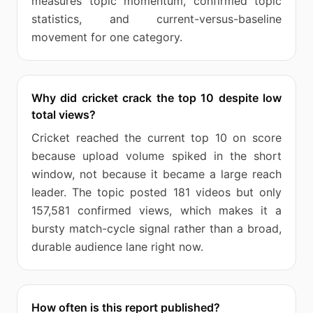
measures topic momentum, confirmed topic
statistics, and current-versus-baseline
movement for one category.
Why did cricket crack the top 10 despite low
total views?
Cricket reached the current top 10 on score
because upload volume spiked in the short
window, not because it became a large reach
leader. The topic posted 181 videos but only
157,581 confirmed views, which makes it a
bursty match-cycle signal rather than a broad,
durable audience lane right now.
How often is this report published?