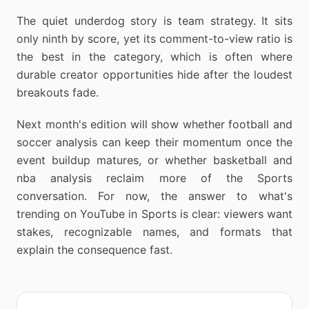
The quiet underdog story is team strategy. It sits
only ninth by score, yet its comment-to-view ratio is
the best in the category, which is often where
durable creator opportunities hide after the loudest
breakouts fade.
Next month's edition will show whether football and
soccer analysis can keep their momentum once the
event buildup matures, or whether basketball and
nba analysis reclaim more of the Sports
conversation. For now, the answer to what's
trending on YouTube in Sports is clear: viewers want
stakes, recognizable names, and formats that
explain the consequence fast.