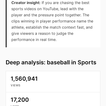
Creator insight:
If you are chasing the best
sports videos on YouTube, lead with the
player and the pressure point together. The
clips winning in player performance name the
athlete, establish the match context fast, and
give viewers a reason to judge the
performance in real time.
Deep analysis: baseball in Sports
1,560,941
VIEWS
17,200