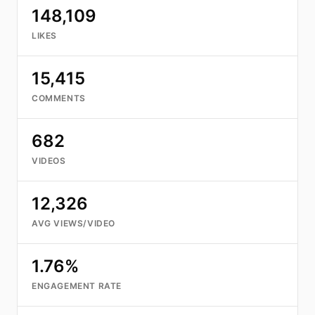
148,109
LIKES
15,415
COMMENTS
682
VIDEOS
12,326
AVG VIEWS/VIDEO
1.76%
ENGAGEMENT RATE