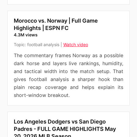
Morocco vs. Norway | Full Game
Highlights | ESPN FC
4.3M views
Topic:
football analysis
|
Watch video
The commentary frames Norway as a possible
dark horse and layers live rankings, humidity,
and tactical width into the match setup. That
gives football analysis a sharper hook than
plain recap coverage and helps explain its
short-window breakout.
Los Angeles Dodgers vs San Diego
Padres - FULL GAME HIGHLIGHTS May
20, 2026 MLB Season