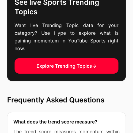
See live Sports Trending
Topics
Want live Trending Topic data for your
category? Use Hype to explore what is
gaining momentum in YouTube Sports right
now.
Explore Trending Topics
→
Frequently Asked Questions
What does the trend score measure?
The trend score measures momentum within