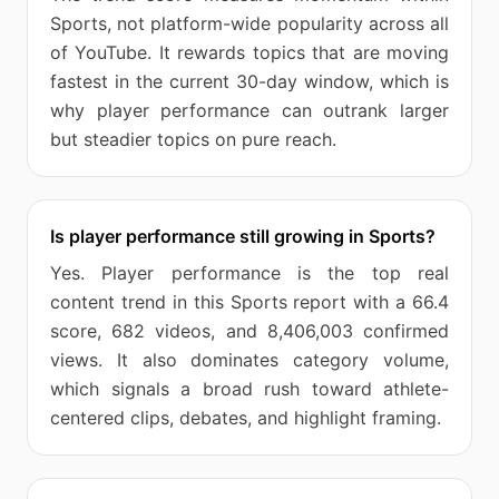
Sports, not platform-wide popularity across all
of YouTube. It rewards topics that are moving
fastest in the current 30-day window, which is
why player performance can outrank larger
but steadier topics on pure reach.
Is player performance still growing in Sports?
Yes. Player performance is the top real
content trend in this Sports report with a 66.4
score, 682 videos, and 8,406,003 confirmed
views. It also dominates category volume,
which signals a broad rush toward athlete-
centered clips, debates, and highlight framing.