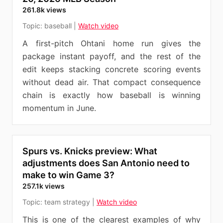
261.8k views
Topic:
baseball
|
Watch video
A first-pitch Ohtani home run gives the
package instant payoff, and the rest of the
edit keeps stacking concrete scoring events
without dead air. That compact consequence
chain is exactly how baseball is winning
momentum in June.
Spurs vs. Knicks preview: What
adjustments does San Antonio need to
make to win Game 3?
257.1k views
Topic:
team strategy
|
Watch video
This is one of the clearest examples of why