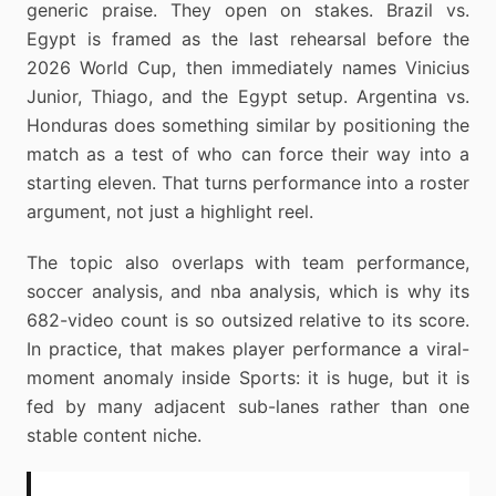
generic praise. They open on stakes. Brazil vs.
Egypt is framed as the last rehearsal before the
2026 World Cup, then immediately names Vinicius
Junior, Thiago, and the Egypt setup. Argentina vs.
Honduras does something similar by positioning the
match as a test of who can force their way into a
starting eleven. That turns performance into a roster
argument, not just a highlight reel.
The topic also overlaps with team performance,
soccer analysis, and nba analysis, which is why its
682-video count is so outsized relative to its score.
In practice, that makes player performance a viral-
moment anomaly inside Sports: it is huge, but it is
fed by many adjacent sub-lanes rather than one
stable content niche.