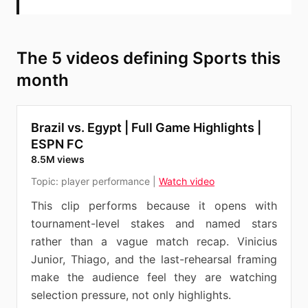
The 5 videos defining Sports this
month
Brazil vs. Egypt | Full Game Highlights |
ESPN FC
8.5M views
Topic:
player performance
|
Watch video
This clip performs because it opens with
tournament-level stakes and named stars
rather than a vague match recap. Vinicius
Junior, Thiago, and the last-rehearsal framing
make the audience feel they are watching
selection pressure, not only highlights.