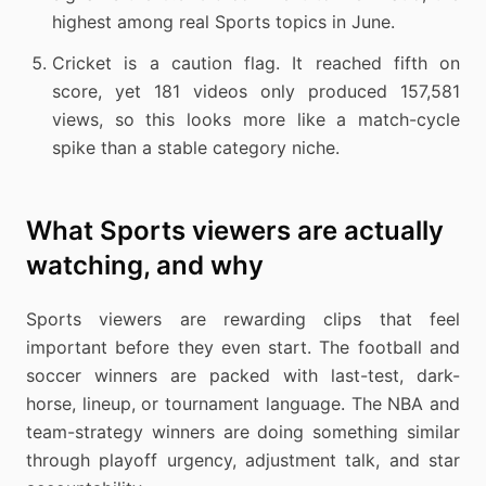
highest among real Sports topics in June.
Cricket is a caution flag. It reached fifth on
score, yet 181 videos only produced 157,581
views, so this looks more like a match-cycle
spike than a stable category niche.
What Sports viewers are actually
watching, and why
Sports viewers are rewarding clips that feel
important before they even start. The football and
soccer winners are packed with last-test, dark-
horse, lineup, or tournament language. The NBA and
team-strategy winners are doing something similar
through playoff urgency, adjustment talk, and star