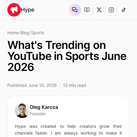
Skip to content
Hype
Home
/
Blog
/
Sports
What's Trending on
YouTube in Sports June
2026
Published
June 10, 2026
·
12
min read
Oleg Karoza
Founder
Hype was created to help creators grow their
channels faster. I am always working to make it