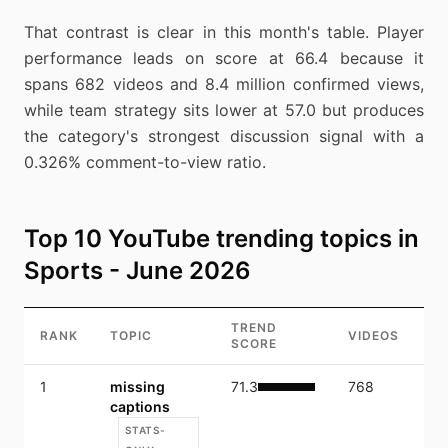
That contrast is clear in this month's table. Player
performance leads on score at 66.4 because it
spans 682 videos and 8.4 million confirmed views,
while team strategy sits lower at 57.0 but produces
the category's strongest discussion signal with a
0.326% comment-to-view ratio.
Top 10 YouTube trending topics in
Sports - June 2026
TREND
RANK
TOPIC
VIDEOS
V
SCORE
1
missing
71.3
768
10
captions
STATS-