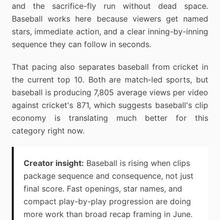
and the sacrifice-fly run without dead space.
Baseball works here because viewers get named
stars, immediate action, and a clear inning-by-inning
sequence they can follow in seconds.
That pacing also separates baseball from cricket in
the current top 10. Both are match-led sports, but
baseball is producing 7,805 average views per video
against cricket's 871, which suggests baseball's clip
economy is translating much better for this
category right now.
Creator insight:
Baseball is rising when clips
package sequence and consequence, not just
final score. Fast openings, star names, and
compact play-by-play progression are doing
more work than broad recap framing in June.