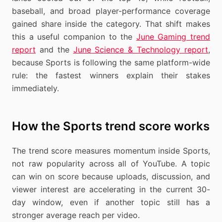
baseball, and broad player-performance coverage
gained share inside the category. That shift makes
this a useful companion to the
June Gaming trend
report
and the
June Science & Technology report
,
because Sports is following the same platform-wide
rule: the fastest winners explain their stakes
immediately.
How the Sports trend score works
The trend score measures momentum inside Sports,
not raw popularity across all of YouTube. A topic
can win on score because uploads, discussion, and
viewer interest are accelerating in the current 30-
day window, even if another topic still has a
stronger average reach per video.