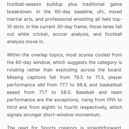
football-season buildup plus traditional game
breakdown. In the 60-day baseline, ufc, mixed
martial arts, and professional wrestling all held top-
10 slots. In the current 30-day frame, those lanes fall
out while cricket, soccer analysis, and football
analysis move in.
Within the overlap topics, most scores cooled from
the 60-day window, which suggests the category is
rotating rather than exploding across the board.
Missing captions fell from 79.5 to 71.3, player
performance slid from 77.7 to 66.4, and basketball
eased from 71.7 to 58.0. Baseball and team
performance are the exceptions, rising from fifth to
third and from eighth to fourth respectively, which
signals stronger short-window momentum.
The read for Sports creators is straightforward.