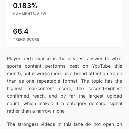
0.183%
COMMENTS/VIEW
66.4
TREND SCORE
Player performance is the clearest answer to what
sports content performs best on YouTube this
month, but it works more as a broad attention frame
than as one repeatable format. The topic has the
highest real-content score, the second-highest
confirmed reach, and by far the largest upload
count, which makes it a category demand signal
rather than a narrow niche.
The strongest videos in this lane do not open on