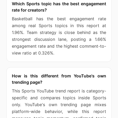
Which Sports topic has the best engagement
rate for creators?
Basketball has the best engagement rate
among real Sports topics in this report at
1.96%. Team strategy is close behind as the
strongest discussion lane, posting a 1.66%
engagement rate and the highest comment-to-
view ratio at 0.326%.
How is this different from YouTube's own
trending page?
This Sports YouTube trend report is category-
specific and compares topics inside Sports
only. YouTube's own trending page mixes
platform-wide behavior, while this report