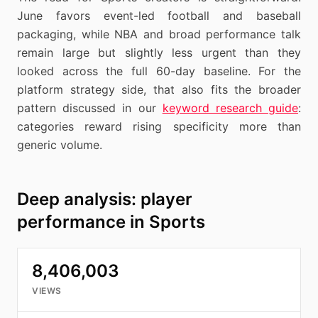
June favors event-led football and baseball
packaging, while NBA and broad performance talk
remain large but slightly less urgent than they
looked across the full 60-day baseline. For the
platform strategy side, that also fits the broader
pattern discussed in our
keyword research guide
:
categories reward rising specificity more than
generic volume.
Deep analysis: player
performance in Sports
8,406,003
VIEWS