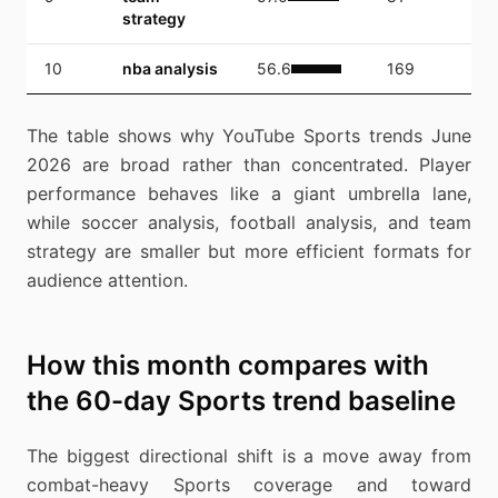
strategy
10
nba analysis
56.6
169
6,
The table shows why YouTube Sports trends June
2026 are broad rather than concentrated. Player
performance behaves like a giant umbrella lane,
while soccer analysis, football analysis, and team
strategy are smaller but more efficient formats for
audience attention.
How this month compares with
the 60-day Sports trend baseline
The biggest directional shift is a move away from
combat-heavy Sports coverage and toward