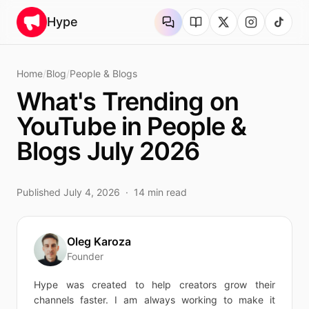
Skip to content
Hype
Home
/
Blog
/
People & Blogs
What's Trending on
YouTube in People &
Blogs July 2026
Published
July 4, 2026
·
14
min read
Oleg Karoza
Founder
Hype was created to help creators grow their
channels faster. I am always working to make it