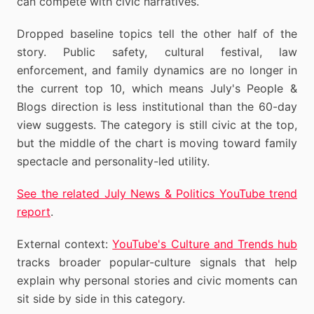
can compete with civic narratives.
Dropped baseline topics tell the other half of the
story. Public safety, cultural festival, law
enforcement, and family dynamics are no longer in
the current top 10, which means July's People &
Blogs direction is less institutional than the 60-day
view suggests. The category is still civic at the top,
but the middle of the chart is moving toward family
spectacle and personality-led utility.
See the related July News & Politics YouTube trend
report
.
External context:
YouTube's Culture and Trends hub
tracks broader popular-culture signals that help
explain why personal stories and civic moments can
sit side by side in this category.