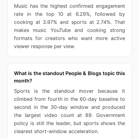
Music has the highest confirmed engagement
rate in the top 10 at 6.29%, followed by
cooking at 3.97% and sports at 2.74%. That
makes music YouTube and cooking strong
formats for creators who want more active
viewer response per view.
What is the standout People & Blogs topic this
month?
Sports is the standout mover because it
climbed from fourth in the 60-day baseline to
second in the 30-day window and produced
the largest video count at 89. Government
policy is still the leader, but sports shows the
clearest short-window acceleration.