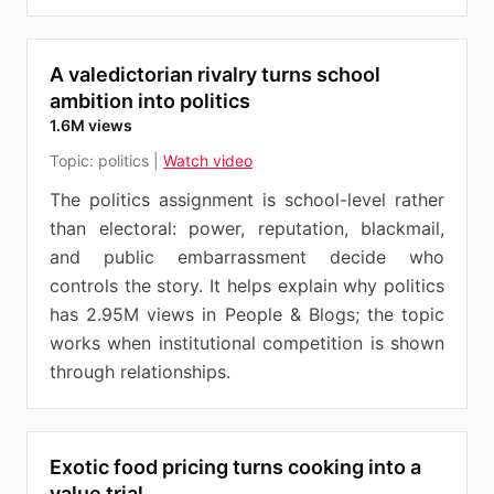
A valedictorian rivalry turns school
ambition into politics
1.6M views
Topic:
politics
|
Watch video
The politics assignment is school-level rather
than electoral: power, reputation, blackmail,
and public embarrassment decide who
controls the story. It helps explain why politics
has 2.95M views in People & Blogs; the topic
works when institutional competition is shown
through relationships.
Exotic food pricing turns cooking into a
value trial