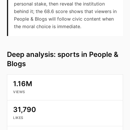
personal stake, then reveal the institution
behind it; the 68.6 score shows that viewers in
People & Blogs will follow civic content when
the moral choice is immediate.
Deep analysis: sports in People &
Blogs
1.16M
VIEWS
31,790
LIKES