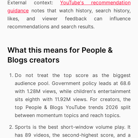
External context:
YouTube's recommendation
guidance
notes that watch history, search history,
likes, and viewer feedback can influence
recommendations and search results.
What this means for People &
Blogs creators
Do not treat the top score as the biggest
audience pool. Government policy leads at 68.6
with 1.28M views, while children's entertainment
sits eighth with 11.92M views. For creators, the
top People & Blogs YouTube trends 2026 split
between momentum topics and reach topics.
Sports is the best short-window volume play. It
has 89 videos, the second-highest score, and a