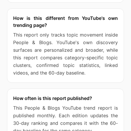
How is this different from YouTube's own
trending page?
This report only tracks topic movement inside
People & Blogs. YouTube's own discovery
surfaces are personalized and broader, while
this report compares category-specific topic
clusters, confirmed topic statistics, linked
videos, and the 60-day baseline.
How often is this report published?
This People & Blogs YouTube trend report is
published monthly. Each edition updates the
30-day ranking and compares it with the 60-
day baseline for the same category.