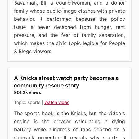
Savannah, Eli, a councilwoman, and a donor
family whose public image clashes with private
behavior. It performed because the policy
issue is never detached from hunger, rent
pressure, and the fear of family separation,
which makes the civic topic legible for People
& Blogs viewers.
A Knicks street watch party becomes a
community rescue story
901.2k views
Topic:
sports
|
Watch video
The sports hook is the Knicks, but the video's
engine is the creator calculating a dying
battery while hundreds of fans depend on a
sidewalk projector. It reveals why sports is