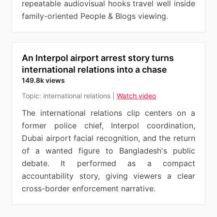
repeatable audiovisual hooks travel well inside
family-oriented People & Blogs viewing.
An Interpol airport arrest story turns
international relations into a chase
149.8k views
Topic:
international relations
|
Watch video
The international relations clip centers on a
former police chief, Interpol coordination,
Dubai airport facial recognition, and the return
of a wanted figure to Bangladesh's public
debate. It performed as a compact
accountability story, giving viewers a clear
cross-border enforcement narrative.