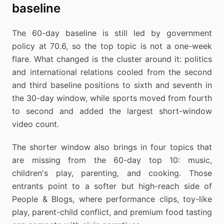
baseline
The 60-day baseline is still led by government
policy at 70.6, so the top topic is not a one-week
flare. What changed is the cluster around it: politics
and international relations cooled from the second
and third baseline positions to sixth and seventh in
the 30-day window, while sports moved from fourth
to second and added the largest short-window
video count.
The shorter window also brings in four topics that
are missing from the 60-day top 10: music,
children's play, parenting, and cooking. Those
entrants point to a softer but high-reach side of
People & Blogs, where performance clips, toy-like
play, parent-child conflict, and premium food tasting