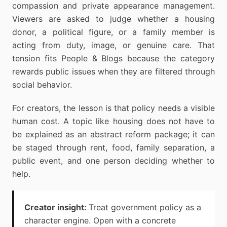
compassion and private appearance management.
Viewers are asked to judge whether a housing
donor, a political figure, or a family member is
acting from duty, image, or genuine care. That
tension fits People & Blogs because the category
rewards public issues when they are filtered through
social behavior.
For creators, the lesson is that policy needs a visible
human cost. A topic like housing does not have to
be explained as an abstract reform package; it can
be staged through rent, food, family separation, a
public event, and one person deciding whether to
help.
Creator insight:
Treat government policy as a
character engine. Open with a concrete