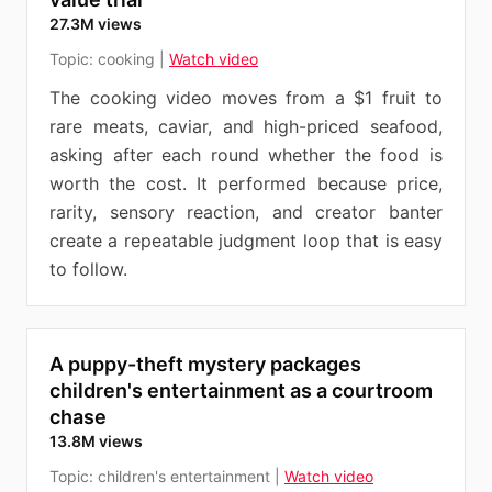
27.3M views
Topic:
cooking
|
Watch video
The cooking video moves from a $1 fruit to
rare meats, caviar, and high-priced seafood,
asking after each round whether the food is
worth the cost. It performed because price,
rarity, sensory reaction, and creator banter
create a repeatable judgment loop that is easy
to follow.
A puppy-theft mystery packages
children's entertainment as a courtroom
chase
13.8M views
Topic:
children's entertainment
|
Watch video