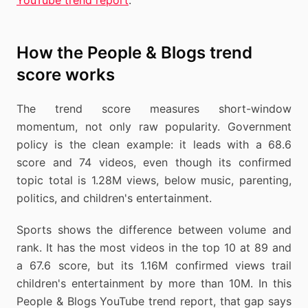
YouTube trend report
.
How the People & Blogs trend
score works
The trend score measures short-window
momentum, not only raw popularity. Government
policy is the clean example: it leads with a 68.6
score and 74 videos, even though its confirmed
topic total is 1.28M views, below music, parenting,
politics, and children's entertainment.
Sports shows the difference between volume and
rank. It has the most videos in the top 10 at 89 and
a 67.6 score, but its 1.16M confirmed views trail
children's entertainment by more than 10M. In this
People & Blogs YouTube trend report, that gap says