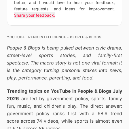
better, and I would love to hear your feedback,
feature requests, and ideas for improvement.
Share your feedback.
YOUTUBE TREND INTELLIGENCE - PEOPLE & BLOGS
People & Blogs is being pulled between civic drama,
street-level sports stories, and family-first
spectacle. The macro story is not one viral format; it
is the category turning personal stakes into news,
play, performance, parenting, and food.
Trending topics on YouTube in People & Blogs July
2026
are led by government policy, sports, family
fun, music, and children's play. The direct answer:
government policy ranks first with a 68.6 trend
score across 74 videos, while sports is almost even
at 67.6 across 89 videos.