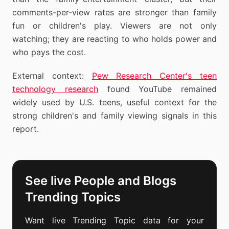
comments-per-view rates are stronger than family
fun or children's play. Viewers are not only
watching; they are reacting to who holds power and
who pays the cost.
External context:
Pew Research Center's teen
technology research
found YouTube remained
widely used by U.S. teens, useful context for the
strong children's and family viewing signals in this
report.
See live People and Blogs
Trending Topics
Want live Trending Topic data for your