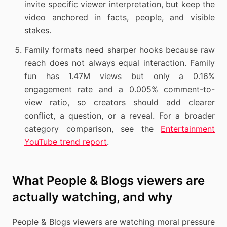
invite specific viewer interpretation, but keep the
video anchored in facts, people, and visible
stakes.
Family formats need sharper hooks because raw
reach does not always equal interaction. Family
fun has 1.47M views but only a 0.16%
engagement rate and a 0.005% comment-to-
view ratio, so creators should add clearer
conflict, a question, or a reveal. For a broader
category comparison, see the
Entertainment
YouTube trend report
.
What People & Blogs viewers are
actually watching, and why
People & Blogs viewers are watching moral pressure