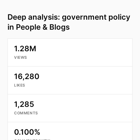
Deep analysis: government policy
in People & Blogs
1.28M
VIEWS
16,280
LIKES
1,285
COMMENTS
0.100%