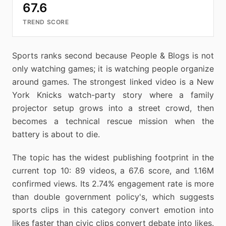
67.6
TREND SCORE
Sports ranks second because People & Blogs is not
only watching games; it is watching people organize
around games. The strongest linked video is a New
York Knicks watch-party story where a family
projector setup grows into a street crowd, then
becomes a technical rescue mission when the
battery is about to die.
The topic has the widest publishing footprint in the
current top 10: 89 videos, a 67.6 score, and 1.16M
confirmed views. Its 2.74% engagement rate is more
than double government policy's, which suggests
sports clips in this category convert emotion into
likes faster than civic clips convert debate into likes.