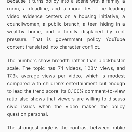
because it turns policy into a scene with a family, a
room, a deadline, and a moral test. The leading
video evidence centers on a housing initiative, a
councilwoman, a public brunch, a teen hiding in a
wealthy home, and a family displaced by rent
pressure. That is government policy YouTube
content translated into character conflict.
The numbers show breadth rather than blockbuster
scale. The topic has 74 videos, 1.28M views, and
17.3k average views per video, which is modest
compared with children's entertainment but enough
to lead the trend score. Its 0.100% comment-to-view
ratio also shows that viewers are willing to discuss
civic issues when the video makes the policy
question personal.
The strongest angle is the contrast between public