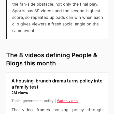
the fan-side obstacle, not only the final play.
Sports has 89 videos and the second-highest
score, so repeated uploads can win when each
clip gives viewers a fresh social angle on the
same event.
The 8 videos defining People &
Blogs this month
A housing-brunch drama turns policy into
a family test
2M views
Topic:
government policy
|
Watch video
The video frames housing policy through