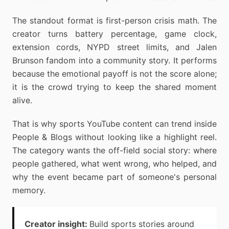
The standout format is first-person crisis math. The
creator turns battery percentage, game clock,
extension cords, NYPD street limits, and Jalen
Brunson fandom into a community story. It performs
because the emotional payoff is not the score alone;
it is the crowd trying to keep the shared moment
alive.
That is why sports YouTube content can trend inside
People & Blogs without looking like a highlight reel.
The category wants the off-field social story: where
people gathered, what went wrong, who helped, and
why the event became part of someone's personal
memory.
Creator insight:
Build sports stories around