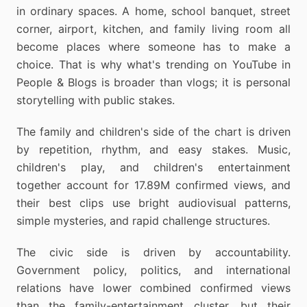
in ordinary spaces. A home, school banquet, street
corner, airport, kitchen, and family living room all
become places where someone has to make a
choice. That is why what's trending on YouTube in
People & Blogs is broader than vlogs; it is personal
storytelling with public stakes.
The family and children's side of the chart is driven
by repetition, rhythm, and easy stakes. Music,
children's play, and children's entertainment
together account for 17.89M confirmed views, and
their best clips use bright audiovisual patterns,
simple mysteries, and rapid challenge structures.
The civic side is driven by accountability.
Government policy, politics, and international
relations have lower combined confirmed views
than the family-entertainment cluster, but their