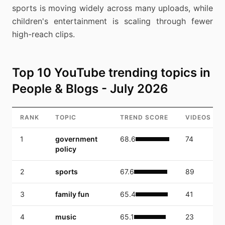
sports is moving widely across many uploads, while
children's entertainment is scaling through fewer
high-reach clips.
Top 10 YouTube trending topics in
People & Blogs - July 2026
RANK
TOPIC
TREND SCORE
VIDEOS
1
government
68.6
74
policy
2
sports
67.6
89
3
family fun
65.4
41
4
music
65.1
23