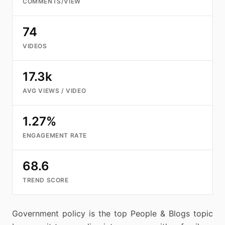
COMMENTS/VIEW
74
VIDEOS
17.3k
AVG VIEWS / VIDEO
1.27%
ENGAGEMENT RATE
68.6
TREND SCORE
Government policy is the top People & Blogs topic