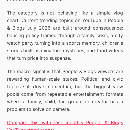
The category is not behaving like a simple vlog
chart. Current trending topics on YouTube in People
& Blogs July 2026 are built around consequence:
housing policy framed through a family crisis, a city
watch party turning into a sports memory, children's
stories built as miniature mysteries, and food videos
that turn price into suspense.
The macro signal is that People & Blogs viewers are
rewarding human-scale stakes. Political and civic
topics still drive momentum, but the biggest view
pools come from repeatable entertainment formats
where a family, child, fan group, or creator has a
problem to solve on camera.
Compare this with last month's People & Blogs