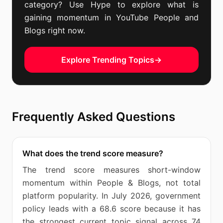
category? Use Hype to explore what is
gaining momentum in YouTube People and
Blogs right now.
Explore Trending Topics
→
Frequently Asked Questions
What does the trend score measure?
The trend score measures short-window
momentum within People & Blogs, not total
platform popularity. In July 2026, government
policy leads with a 68.6 score because it has
the strongest current topic signal across 74