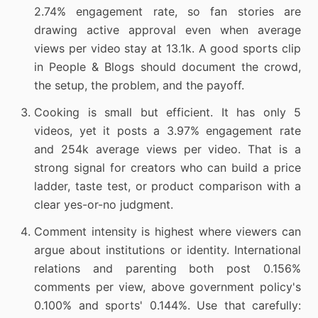
2.74% engagement rate, so fan stories are
drawing active approval even when average
views per video stay at 13.1k. A good sports clip
in People & Blogs should document the crowd,
the setup, the problem, and the payoff.
Cooking is small but efficient. It has only 5
videos, yet it posts a 3.97% engagement rate
and 254k average views per video. That is a
strong signal for creators who can build a price
ladder, taste test, or product comparison with a
clear yes-or-no judgment.
Comment intensity is highest where viewers can
argue about institutions or identity. International
relations and parenting both post 0.156%
comments per view, above government policy's
0.100% and sports' 0.144%. Use that carefully: