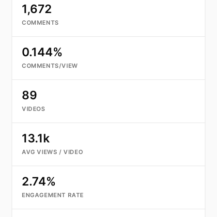
1,672
COMMENTS
0.144%
COMMENTS/VIEW
89
VIDEOS
13.1k
AVG VIEWS / VIDEO
2.74%
ENGAGEMENT RATE