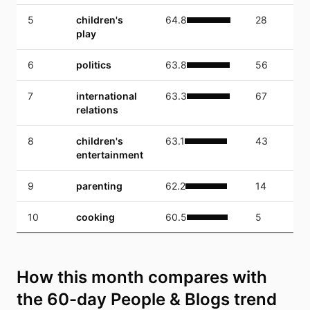
5
children's
64.8
28
play
6
politics
63.8
56
7
international
63.3
67
relations
8
children's
63.1
43
entertainment
9
parenting
62.2
14
10
cooking
60.5
5
How this month compares with
the 60-day People & Blogs trend