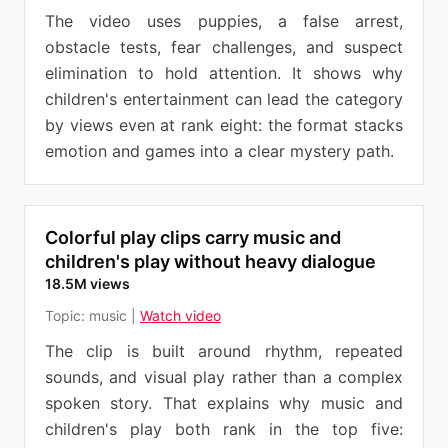
The video uses puppies, a false arrest,
obstacle tests, fear challenges, and suspect
elimination to hold attention. It shows why
children's entertainment can lead the category
by views even at rank eight: the format stacks
emotion and games into a clear mystery path.
Colorful play clips carry music and
children's play without heavy dialogue
18.5M views
Topic:
music
|
Watch video
The clip is built around rhythm, repeated
sounds, and visual play rather than a complex
spoken story. That explains why music and
children's play both rank in the top five: