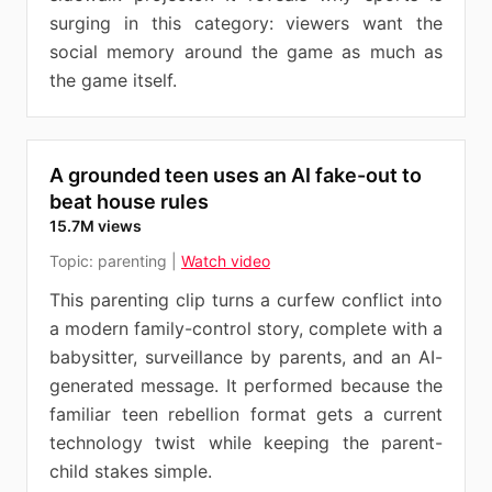
surging in this category: viewers want the
social memory around the game as much as
the game itself.
A grounded teen uses an AI fake-out to
beat house rules
15.7M views
Topic:
parenting
|
Watch video
This parenting clip turns a curfew conflict into
a modern family-control story, complete with a
babysitter, surveillance by parents, and an AI-
generated message. It performed because the
familiar teen rebellion format gets a current
technology twist while keeping the parent-
child stakes simple.