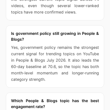
videos, even though several lower-ranked
topics have more confirmed views.
Is government policy still growing in People &
Blogs?
Yes, government policy remains the strongest
current signal for trending topics on YouTube
in People & Blogs July 2026. It also leads the
60-day baseline at 70.6, so the topic has both
month-level momentum and longer-running
category strength.
Which People & Blogs topic has the best
engagement rate?